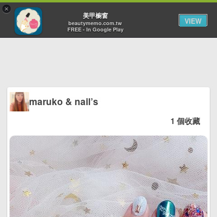
×
Toggl
美甲櫥窗
VIEW
navig
beautymemo.com.tw
FREE - In Google Play
maruko & nail’s
1 個收藏