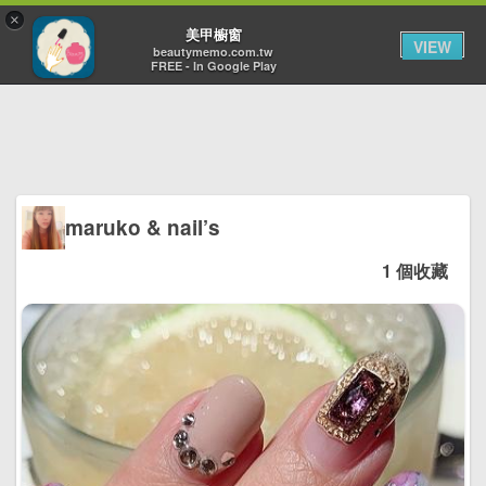
×
Toggl
美甲櫥窗
VIEW
navig
beautymemo.com.tw
FREE - In Google Play
maruko & nail’s
1 個收藏