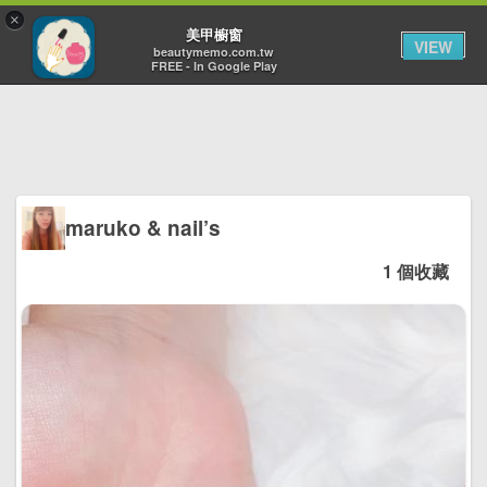
×
Toggl
美甲櫥窗
VIEW
navig
beautymemo.com.tw
FREE - In Google Play
maruko & nail’s
1 個收藏