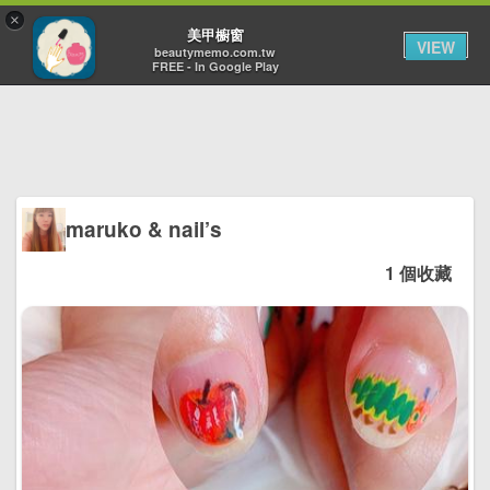
×
Toggl
美甲櫥窗
VIEW
navig
beautymemo.com.tw
FREE - In Google Play
maruko & nail’s
1 個收藏