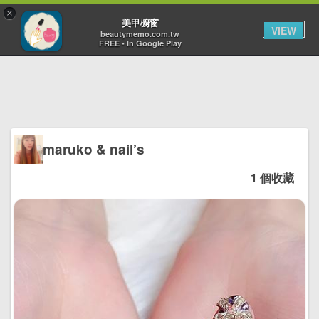
×
Toggl
美甲櫥窗
VIEW
navig
beautymemo.com.tw
FREE - In Google Play
maruko & nail’s
1 個收藏