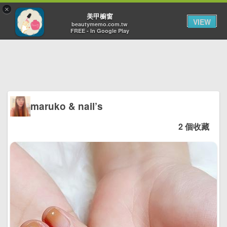
×
Toggl
美甲櫥窗
VIEW
navig
beautymemo.com.tw
FREE - In Google Play
maruko & nail’s
2 個收藏