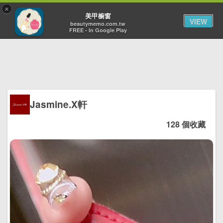
×
Toggl
美甲櫥窗
VIEW
navig
beautymemo.com.tw
FREE - In Google Play
Jasmine.X軒
128 個收藏