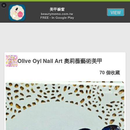
×
Toggl
美甲櫥窗
VIEW
navig
beautymemo.com.tw
FREE - In Google Play
Olive Oyl Nail Art 奧莉薇藝術美甲
70 個收藏